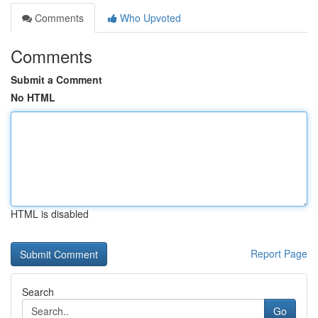
Comments
Who Upvoted
Comments
Submit a Comment
No HTML
HTML is disabled
Report Page
Search
Go