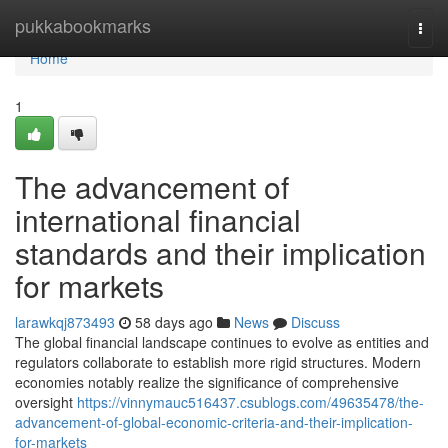
Home
pukkabookmarks
Togg
navi
Home
1
The advancement of
international financial
standards and their implication
for markets
larawkqj873493
58 days ago
News
Discuss
The global financial landscape continues to evolve as entities and
regulators collaborate to establish more rigid structures. Modern
economies notably realize the significance of comprehensive
oversight
https://vinnymauc516437.csublogs.com/49635478/the-
advancement-of-global-economic-criteria-and-their-implication-
for-markets