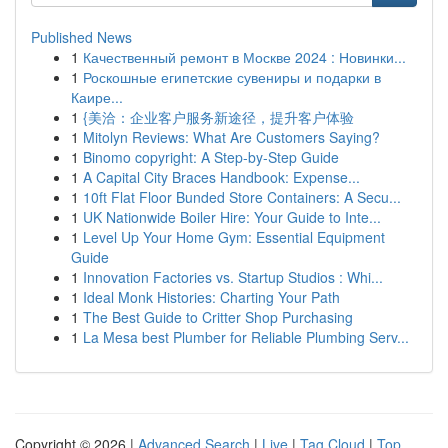
Published News
1
Качественный ремонт в Москве 2024 : Новинки...
1
Роскошные египетские сувениры и подарки в
Каире...
1
{美洽：企业客户服务新途径，提升客户体验
1
Mitolyn Reviews: What Are Customers Saying?
1
Binomo copyright: A Step-by-Step Guide
1
A Capital City Braces Handbook: Expense...
1
10ft Flat Floor Bunded Store Containers: A Secu...
1
UK Nationwide Boiler Hire: Your Guide to Inte...
1
Level Up Your Home Gym: Essential Equipment
Guide
1
Innovation Factories vs. Startup Studios : Whi...
1
Ideal Monk Histories: Charting Your Path
1
The Best Guide to Critter Shop Purchasing
1
La Mesa best Plumber for Reliable Plumbing Serv...
Copyright © 2026 |
Advanced Search
|
Live
|
Tag Cloud
|
Top