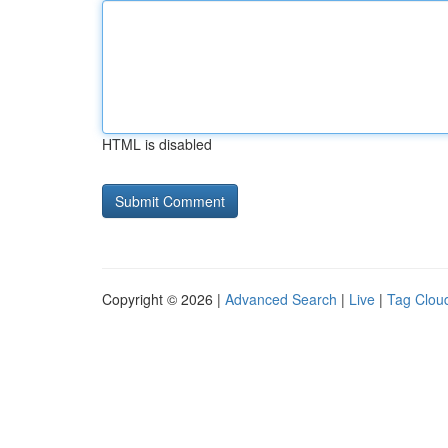
HTML is disabled
Copyright © 2026 |
Advanced Search
|
Live
|
Tag Clou