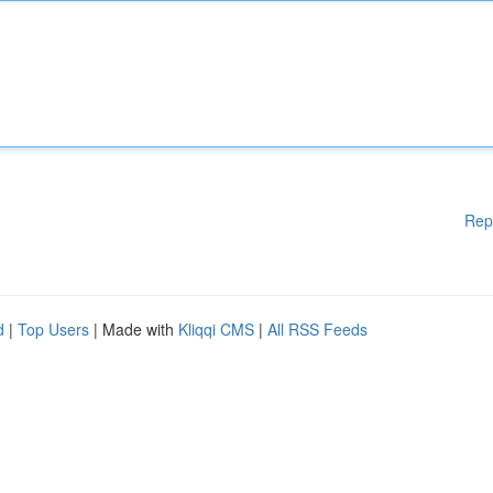
Rep
d
|
Top Users
| Made with
Kliqqi CMS
|
All RSS Feeds