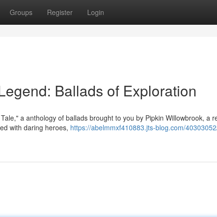
Groups
Register
Login
s Legend: Ballads of Exploration
 Tale," a anthology of ballads brought to you by Pipkin Willowbrook, a
lled with daring heroes,
https://abelmmxf410883.jts-blog.com/40303052