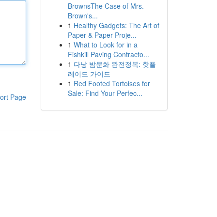
BrownsThe Case of Mrs.
Brown's...
1
Healthy Gadgets: The Art of
Paper & Paper Proje...
1
What to Look for in a
Fishkill Paving Contracto...
1
다낭 밤문화 완전정복: 핫플
레이드 가이드
1
Red Footed Tortoises for
Sale: Find Your Perfec...
ort Page