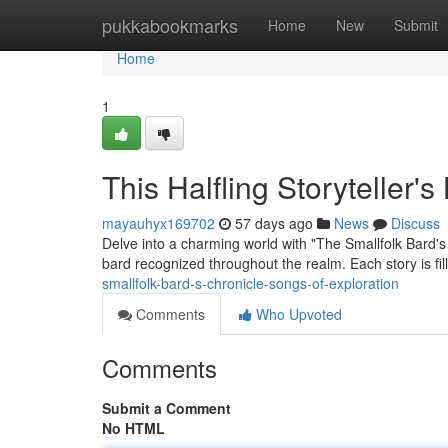
Home
pukkabookmarks
Home
New
Submit
Home
1
This Halfling Storyteller'
mayauhyx169702
57 days ago
News
Discuss
Delve into a charming world with "The Smallfolk Bard's
bard recognized throughout the realm. Each story is fi
smallfolk-bard-s-chronicle-songs-of-exploration
Comments
Who Upvoted
Comments
Submit a Comment
No HTML