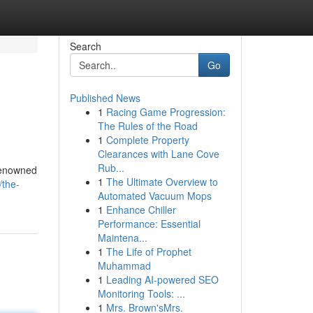
Search
Go
Published News
1
Racing Game Progression:
The Rules of the Road
1
Complete Property
Clearances with Lane Cove
Rub...
 renowned
1
The Ultimate Overview to
/the-
Automated Vacuum Mops
1
Enhance Chiller
Performance: Essential
Maintena...
1
The Life of Prophet
Muhammad
1
Leading AI-powered SEO
Monitoring Tools: ...
1
Mrs. Brown'sMrs.