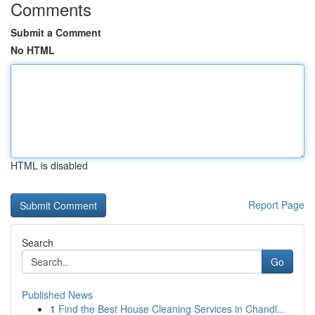
Comments
Submit a Comment
No HTML
HTML is disabled
Report Page
Search
Go
Published News
1
Find the Best House Cleaning Services in Chandl...