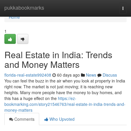
Home
pukkabookmarks
Togg
navi
Home
1
Real Estate in India: Trends
and Money Matters
florida-real-estate992408
60 days ago
News
Discuss
You can feel the buzz in the air when you look at property in India
right now. The market is not just moving; it is reaching new
heights. Many more people have the money to buy homes, and
this has a huge effect on the
https://ez-
bookmarking.com/story21546763/real-estate-in-india-trends-and-
money-matters
Comments
Who Upvoted