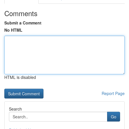
Comments
Submit a Comment
No HTML
HTML is disabled
Report Page
Search
Go