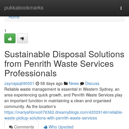
Home
pukkabookmarks
Togg
navi
Home
1
Sustainable Disposal Solutions
from Penrith Waste Services
Professionals
zaynajaq690501
58 days ago
News
Discuss
Reliable waste management is essential in Western Sydney, an
area experiencing quick growth, and Penrith Waste Services play
an important function in maintaining a clean and organised
community. As the location's
https://mariyahbnxo076362.dreamyblogs.com/42029146/reliable-
waste-pickup-solutions-with-penrith-waste-services
Comments
Who Upvoted