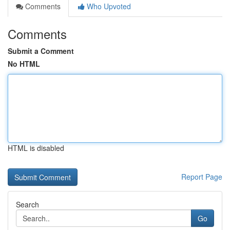
Comments
Who Upvoted
Comments
Submit a Comment
No HTML
HTML is disabled
Report Page
Search
Go