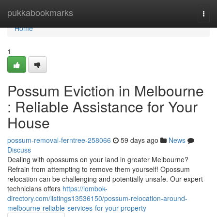
Home
pukkabookmarks
Togg
navi
Home
1
Possum Eviction in Melbourne
: Reliable Assistance for Your
House
possum-removal-ferntree-258066
59 days ago
News
Discuss
Dealing with opossums on your land in greater Melbourne?
Refrain from attempting to remove them yourself! Opossum
relocation can be challenging and potentially unsafe. Our expert
technicians offers
https://lombok-
directory.com/listings13536150/possum-relocation-around-
melbourne-reliable-services-for-your-property