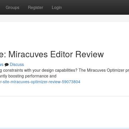
Groups
Register
Login
e: Miracuves Editor Review
ws
Discuss
ng constraints with your design capabilities? The Miracuves Optimizer 
cantly boosting performance and
r-site-miracuves-optimizer-review-59073804