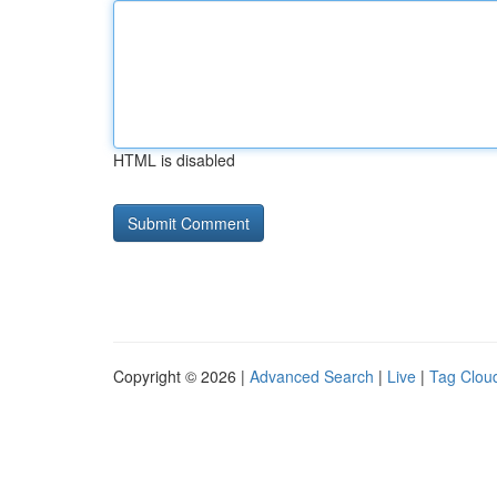
HTML is disabled
Copyright © 2026 |
Advanced Search
|
Live
|
Tag Clou