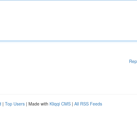
Rep
d
|
Top Users
| Made with
Kliqqi CMS
|
All RSS Feeds