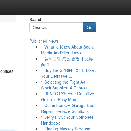
Search
Go
Published News
1
What to Know About Social
Media Addiction Lawsu...
1
텔레그램 怎么 更改 中文界
面 ？
1
Buy the SPRINT X3 E-Bike :
promises
Your Definitive ...
1
Selecting the Right A4
Stock Supplier: A Thorou...
1
BENTO123: Your Definitive
Guide to Easy Meal...
1
Columbus OH Garage Door
Repair: Reliable Solutions
1
Jerry's CC: Your Complete
Handbook
1
Finding Massey Ferguson