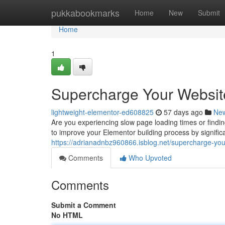
Home
pukkabookmarks
Home
New
Submit
Home
1
Supercharge Your Websit
lightweight-elementor-ed608825
57 days ago
Ne
Are you experiencing slow page loading times or findi
to improve your Elementor building process by signifi
https://adrianadnbz960866.isblog.net/supercharge-you
Comments
Who Upvoted
Comments
Submit a Comment
No HTML