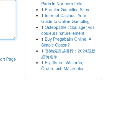
Parts in Northern Irela...
1
Premier Gambling Sites
1
Internet Casinos: Your
Guide to Online Gambling
1
Ostéopathe : Soulager vos
douleurs naturellement
1
Buy Pregabalin Online: A
Simple Option?
1
香港娛樂城排行：2024最新
必玩名單
ort Page
1
Flyttfirma i Västerås,
Örebro och Mälardalen – ...