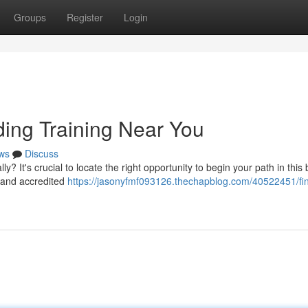
Groups
Register
Login
ding Training Near You
ws
Discuss
y? It's crucial to locate the right opportunity to begin your path in thi
e and accredited
https://jasonyfmf093126.thechapblog.com/40522451/fin