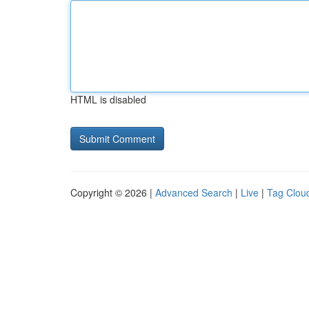
HTML is disabled
Copyright © 2026 |
Advanced Search
|
Live
|
Tag Clou