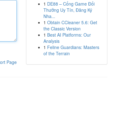
1
DE88 – Cổng Game Đổi
Thưởng Uy Tín, Đăng Ký
Nha...
1
Obtain CCleaner 5.6: Get
the Classic Version
1
Best AI Platforms: Our
Analysis
1
Feline Guardians: Masters
of the Terrain
ort Page