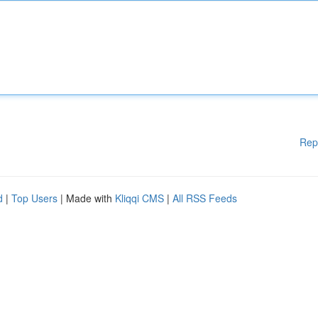
Rep
d
|
Top Users
| Made with
Kliqqi CMS
|
All RSS Feeds