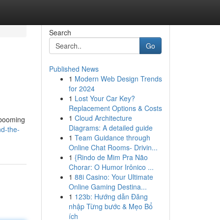
Search
Go
Published News
1
Modern Web Design Trends
for 2024
1
Lost Your Car Key?
Replacement Options & Costs
1
Cloud Architecture
s booming
Diagrams: A detailed guide
d-the-
1
Team Guidance through
Online Chat Rooms- Drivin...
1
{Rindo de Mim Pra Não
Chorar: O Humor Irônico ...
1
88i Casino: Your Ultimate
Online Gaming Destina...
1
123b: Hướng dẫn Đăng
nhập Từng bước & Mẹo Bổ
ích