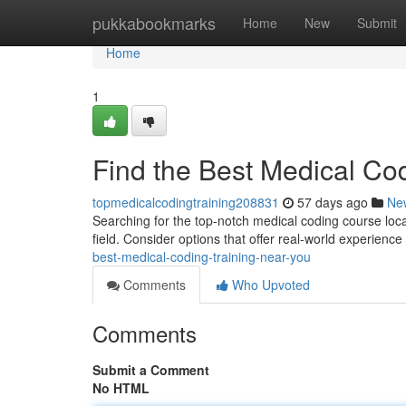
Home
pukkabookmarks
Home
New
Submit
Home
1
Find the Best Medical Co
topmedicalcodingtraining208831
57 days ago
Ne
Searching for the top-notch medical coding course locall
field. Consider options that offer real-world experienc
best-medical-coding-training-near-you
Comments
Who Upvoted
Comments
Submit a Comment
No HTML