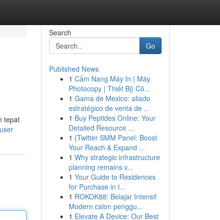
Search
Go
Published News
1
Cẩm Nang Máy In | Máy
Photocopy | Thiết Bị} Cô...
1
Gama de Mexico: aliado
estratégico de venta de ...
1
Buy Peptides Online: Your
 tepat
Detailed Resource ...
user
1
{Twitter SMM Panel: Boost
Your Reach & Expand ...
1
Why strategic infrastructure
planning remains v...
1
Your Guide to Residences
for Purchase in t...
1
ROKOK88: Belajar Intensif
Modern calon penggu...
1
Elevate A Device: Our Best