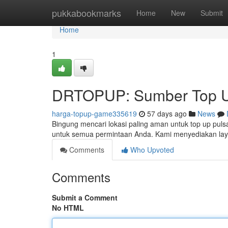
Home
pukkabookmarks
Home
New
Submit
Home
1
DRTOPUP: Sumber Top U
harga-topup-game335619
57 days ago
News
Bingung mencari lokasi paling aman untuk top up pul
untuk semua permintaan Anda. Kami menyediakan lay
Comments
Who Upvoted
Comments
Submit a Comment
No HTML