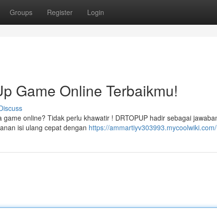
Groups
Register
Login
p Game Online Terbaikmu!
Discuss
sa game online? Tidak perlu khawatir ! DRTOPUP hadir sebagai jawaban
anan isi ulang cepat dengan
https://ammartiyv303993.mycoolwiki.com/