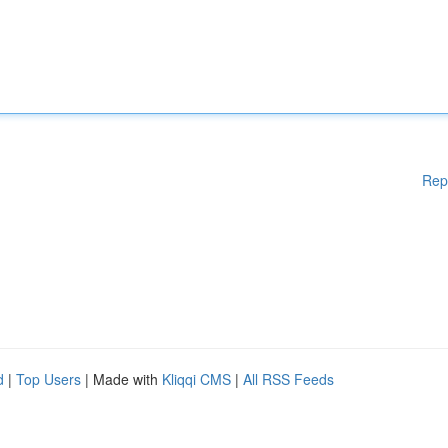
Rep
d
|
Top Users
| Made with
Kliqqi CMS
|
All RSS Feeds