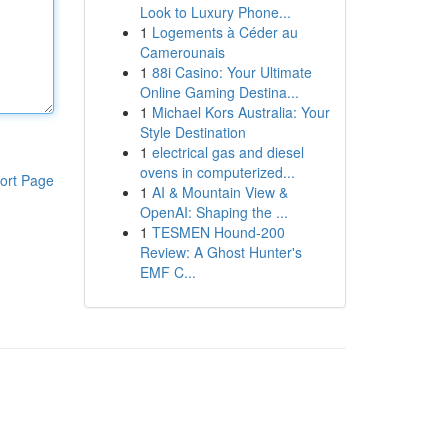
Look to Luxury Phone...
1
Logements à Céder au
Camerounais
1
88i Casino: Your Ultimate
Online Gaming Destina...
1
Michael Kors Australia: Your
Style Destination
1
electrical gas and diesel
ovens in computerized...
ort Page
1
AI & Mountain View &
OpenAI: Shaping the ...
1
TESMEN Hound-200
Review: A Ghost Hunter's
EMF C...