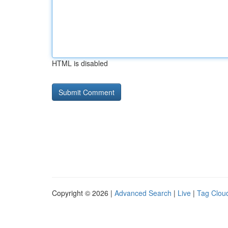
HTML is disabled
Copyright © 2026 |
Advanced Search
|
Live
|
Tag Clou