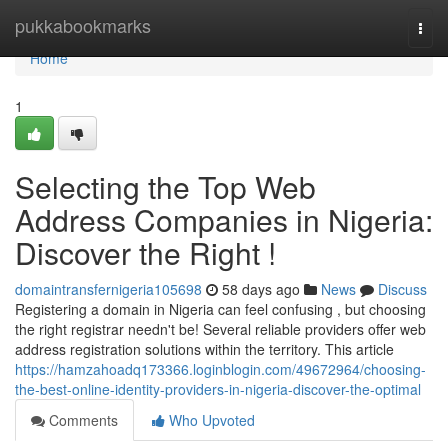
Home
pukkabookmarks
Togg
navi
Home
1
Selecting the Top Web
Address Companies in Nigeria:
Discover the Right !
domaintransfernigeria105698
58 days ago
News
Discuss
Registering a domain in Nigeria can feel confusing , but choosing
the right registrar needn't be! Several reliable providers offer web
address registration solutions within the territory. This article
https://hamzahoadq173366.loginblogin.com/49672964/choosing-
the-best-online-identity-providers-in-nigeria-discover-the-optimal
Comments
Who Upvoted