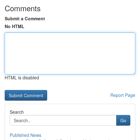
Comments
Submit a Comment
No HTML
HTML is disabled
Report Page
Search
Go
Published News