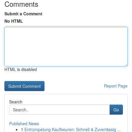
Comments
Submit a Comment
No HTML
HTML is disabled
Report Page
Search
Go
Published News
1
Entrümpelung Kaufbeuren: Schnell & Zuverlässig ...