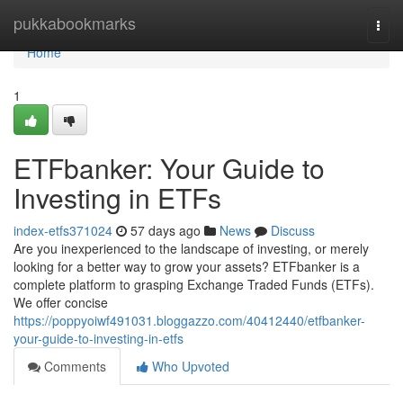
Home
pukkabookmarks
Togg
navi
Home
1
ETFbanker: Your Guide to
Investing in ETFs
index-etfs371024
57 days ago
News
Discuss
Are you inexperienced to the landscape of investing, or merely
looking for a better way to grow your assets? ETFbanker is a
complete platform to grasping Exchange Traded Funds (ETFs).
We offer concise
https://poppyoiwf491031.bloggazzo.com/40412440/etfbanker-
your-guide-to-investing-in-etfs
Comments
Who Upvoted