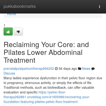
Home
pukkabookmarks
Togg
navi
Home
1
Reclaiming Your Core: and
Pilates Lower Abdominal
Treatment
prenatalpostpartumtherap956252
56 days ago
News
Discuss
Many ladies experience dysfunction in their pelvic floor region due
to pregnancy, strenuous activity, or simply the effects of life.
Traditional methods, such as biofeedback, can offer valuable
evaluation and specific
https://pelvic-floor-
therapy262861.onzeblog.com/41905986/recovering-your-
foundation-featuring-pilates-pelvic-floor-treatment