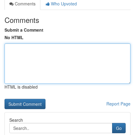
Comments
Who Upvoted
Comments
Submit a Comment
No HTML
HTML is disabled
Report Page
Search
Go