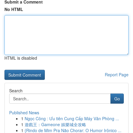
Submit a Comment
No HTML
HTML is disabled
Report Page
Search
Go
Published News
1
Ngọc Công : Ưu tiên Cung Cấp Máy Văn Phòng ...
1
遊戲王：Gameone 娛樂城全攻略
1
{Rindo de Mim Pra Não Chorar: O Humor Irônico ...