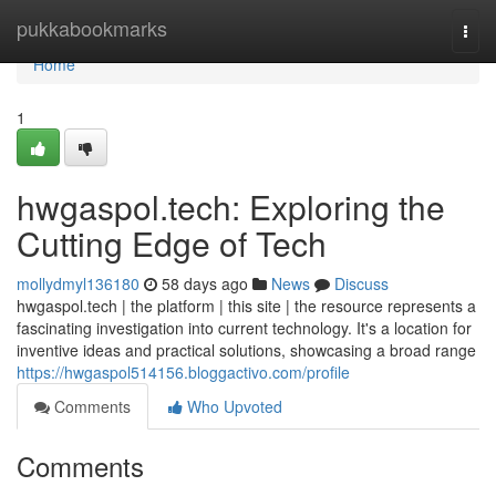
Home
pukkabookmarks
Togg
navi
Home
1
hwgaspol.tech: Exploring the
Cutting Edge of Tech
mollydmyl136180
58 days ago
News
Discuss
hwgaspol.tech | the platform | this site | the resource represents a
fascinating investigation into current technology. It's a location for
inventive ideas and practical solutions, showcasing a broad range
https://hwgaspol514156.bloggactivo.com/profile
Comments
Who Upvoted
Comments