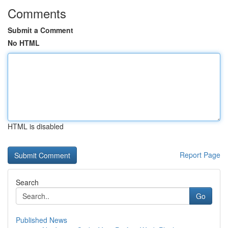
Comments
Submit a Comment
No HTML
HTML is disabled
Report Page
Search
Go
Published News