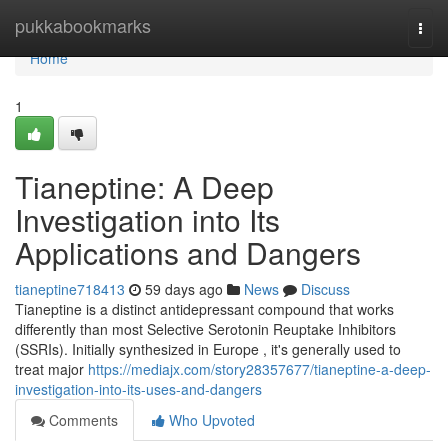
Home
pukkabookmarks
Togg
navi
Home
1
Tianeptine: A Deep
Investigation into Its
Applications and Dangers
tianeptine718413
59 days ago
News
Discuss
Tianeptine is a distinct antidepressant compound that works
differently than most Selective Serotonin Reuptake Inhibitors
(SSRIs). Initially synthesized in Europe , it's generally used to
treat major
https://mediajx.com/story28357677/tianeptine-a-deep-
investigation-into-its-uses-and-dangers
Comments
Who Upvoted