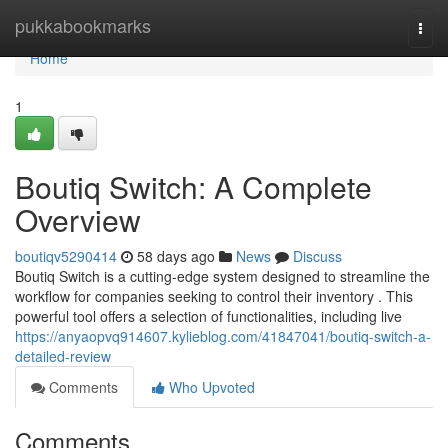
Home
pukkabookmarks
Togg
navi
Home
1
Boutiq Switch: A Complete
Overview
boutiqv5290414
58 days ago
News
Discuss
Boutiq Switch is a cutting-edge system designed to streamline the
workflow for companies seeking to control their inventory . This
powerful tool offers a selection of functionalities, including live
https://anyaopvq914607.kylieblog.com/41847041/boutiq-switch-a-
detailed-review
Comments
Who Upvoted
Comments