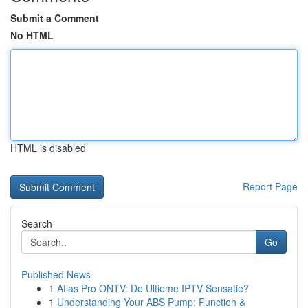
Submit a Comment
No HTML
HTML is disabled
Report Page
Search
Go
Published News
1
Atlas Pro ONTV: De Ultieme IPTV Sensatie?
1
Understanding Your ABS Pump: Function &