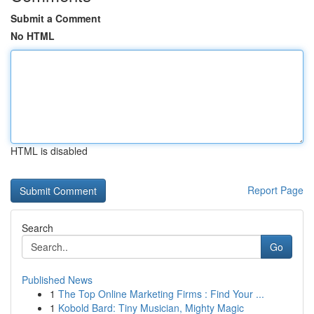
Submit a Comment
No HTML
HTML is disabled
Report Page
Search
Go
Published News
1
The Top Online Marketing Firms : Find Your ...
1
Kobold Bard: Tiny Musician, Mighty Magic