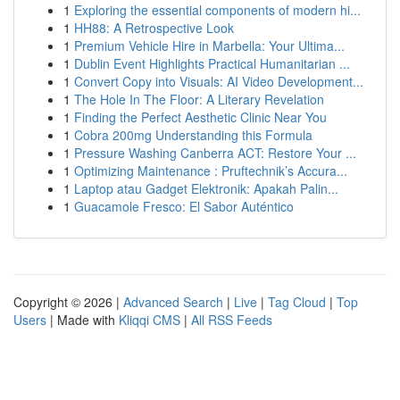
1
Exploring the essential components of modern hi...
1
HH88: A Retrospective Look
1
Premium Vehicle Hire in Marbella: Your Ultima...
1
Dublin Event Highlights Practical Humanitarian ...
1
Convert Copy into Visuals: AI Video Development...
1
The Hole In The Floor: A Literary Revelation
1
Finding the Perfect Aesthetic Clinic Near You
1
Cobra 200mg Understanding this Formula
1
Pressure Washing Canberra ACT: Restore Your ...
1
Optimizing Maintenance : Pruftechnik’s Accura...
1
Laptop atau Gadget Elektronik: Apakah Palin...
1
Guacamole Fresco: El Sabor Auténtico
Copyright © 2026 |
Advanced Search
|
Live
|
Tag Cloud
|
Top
Users
| Made with
Kliqqi CMS
|
All RSS Feeds