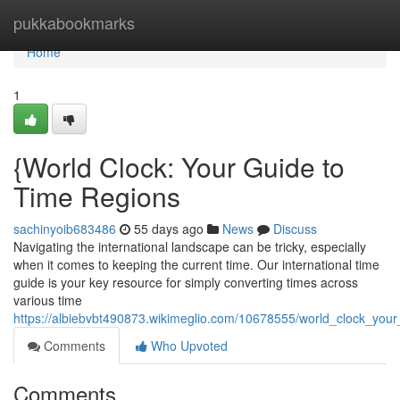
Home
pukkabookmarks
Home
1
{World Clock: Your Guide to
Time Regions
sachinyoib683486
55 days ago
News
Discuss
Navigating the international landscape can be tricky, especially
when it comes to keeping the current time. Our international time
guide is your key resource for simply converting times across
various time
https://albiebvbt490873.wikimeglio.com/10678555/world_clock_you
Comments
Who Upvoted
Comments