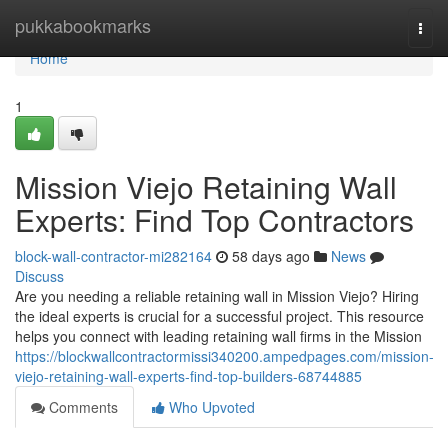
Home
pukkabookmarks
Togg
navi
Home
1
Mission Viejo Retaining Wall
Experts: Find Top Contractors
block-wall-contractor-mi282164
58 days ago
News
Discuss
Are you needing a reliable retaining wall in Mission Viejo? Hiring
the ideal experts is crucial for a successful project. This resource
helps you connect with leading retaining wall firms in the Mission
https://blockwallcontractormissi340200.ampedpages.com/mission-
viejo-retaining-wall-experts-find-top-builders-68744885
Comments
Who Upvoted