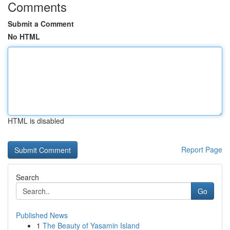
Comments
Submit a Comment
No HTML
HTML is disabled
Report Page
Search
Go
Published News
1
The Beauty of Yasamin Island