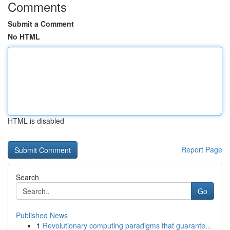
Comments
Submit a Comment
No HTML
HTML is disabled
Report Page
Search
Go
Published News
1
Revolutionary computing paradigms that guarante...