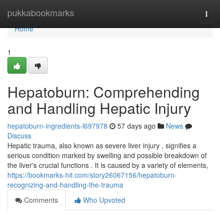
Home
pukkabookmarks
Togg
navi
Home
1
Hepatoburn: Comprehending
and Handling Hepatic Injury
hepatoburn-ingredients-l697978
57 days ago
News
Discuss
Hepatic trauma, also known as severe liver injury , signifies a
serious condition marked by swelling and possible breakdown of
the liver's crucial functions . It is caused by a variety of elements,
https://bookmarks-hit.com/story26067156/hepatoburn-
recognizing-and-handling-the-trauma
Comments
Who Upvoted