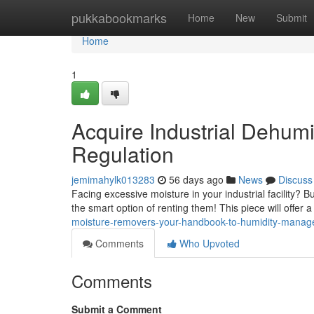
Home
pukkabookmarks
Home
New
Submit
Home
1
Acquire Industrial Dehum
Regulation
jemimahylk013283
56 days ago
News
Discuss
Facing excessive moisture in your industrial facility? B
the smart option of renting them! This piece will offer 
moisture-removers-your-handbook-to-humidity-mana
Comments
Who Upvoted
Comments
Submit a Comment