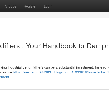
Groups
Register
Login
idifiers : Your Handbook to Damp
uying industrial dehumidifiers can be a substantial investment. Instead,
a concise
https://inesgemm288283.ziblogs.com/41922818/lease-industri
gement