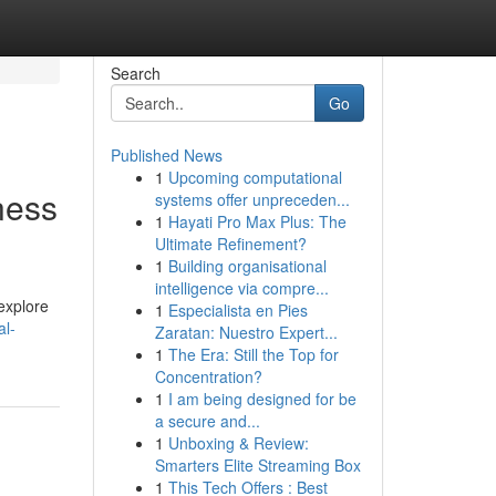
Search
Go
Published News
1
Upcoming computational
ness
systems offer unpreceden...
1
Hayati Pro Max Plus: The
Ultimate Refinement?
1
Building organisational
intelligence via compre...
 explore
1
Especialista en Pies
al-
Zaratan: Nuestro Expert...
1
The Era: Still the Top for
Concentration?
1
I am being designed for be
a secure and...
1
Unboxing & Review:
Smarters Elite Streaming Box
1
This Tech Offers : Best