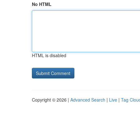
No HTML
HTML is disabled
Copyright © 2026 |
Advanced Search
|
Live
|
Tag Clou