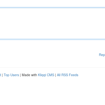
Rep
d
|
Top Users
| Made with
Kliqqi CMS
|
All RSS Feeds