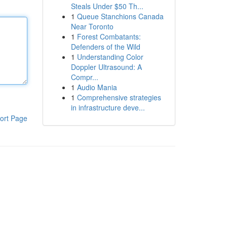
Steals Under $50 Th...
1
Queue Stanchions Canada
Near Toronto
1
Forest Combatants:
Defenders of the Wild
1
Understanding Color
Doppler Ultrasound: A
Compr...
1
Audio Mania
1
Comprehensive strategies
in infrastructure deve...
ort Page