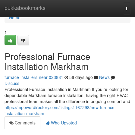
Home
pukkabookmarks
Togg
navi
Home
1
Professional Furnace
Installation Markham
furnace-installers-near-023881
56 days ago
News
Discuss
Professional Furnace Installation in Markham If you’re looking for
dependable Markham furnace installation, having the right HVAC
professional team makes all the difference in ongoing comfort and
https://mpowerdirectory.com/listings1167298/new-furnace-
installation-markham
Comments
Who Upvoted