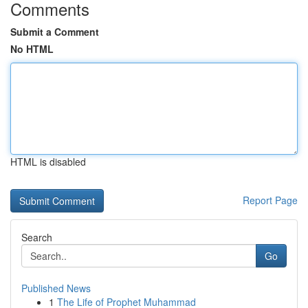
Comments
Submit a Comment
No HTML
HTML is disabled
Report Page
Search
Go
Published News
1
The Life of Prophet Muhammad