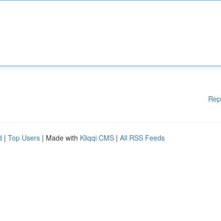
Rep
d
|
Top Users
| Made with
Kliqqi CMS
|
All RSS Feeds