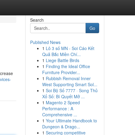
Search
Go
Published News
1
Lô 3 số MN - Soi Cáo Kết
Quả Bắc Miền Chí...
1
Liege Battle Birds
1
Finding the Ideal Office
Furniture Provider...
ncrease
1
Rubbish Removal Inner
vices-
West Supporting Smart Sol...
1
Soi Bộ Số 7777 · Song Thủ
Xổ Số: Bí Quyết Mở ...
1
Magento 2 Speed
Performance : A
Comprehensive ...
1
Your Ultimate Handbook to
Dungeon & Drago...
1
Securing competitive