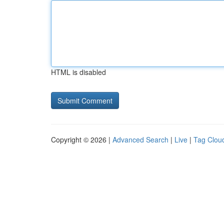
HTML is disabled
Copyright © 2026 |
Advanced Search
|
Live
|
Tag Clou