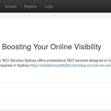
Groups
Register
Login
oosting Your Online Visibility
 Pk SEO Services Sydney offers professional SEO services designed to i
companies in Sydney
https://ezekielvrpy249228.total-blog.com/pk-seo-ser