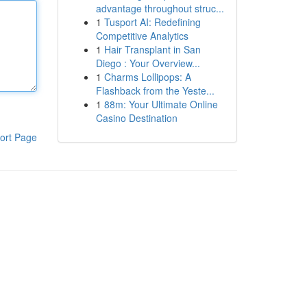
advantage throughout struc...
1
Tusport AI: Redefining
Competitive Analytics
1
Hair Transplant in San
Diego : Your Overview...
1
Charms Lollipops: A
Flashback from the Yeste...
1
88m: Your Ultimate Online
Casino Destination
ort Page