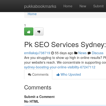
Home
pukkabookmarks
Home
New
Submit
Home
1
Pk SEO Services Sydney: B
emiliaksju738719
55 days ago
News
Discuss
Are you struggling to show up high in online results?
your website's reach. We concentrate in supporting 
sydney-boosting-your-online-visibility-67247112
Comments
Who Upvoted
Comments
Submit a Comment
No HTML