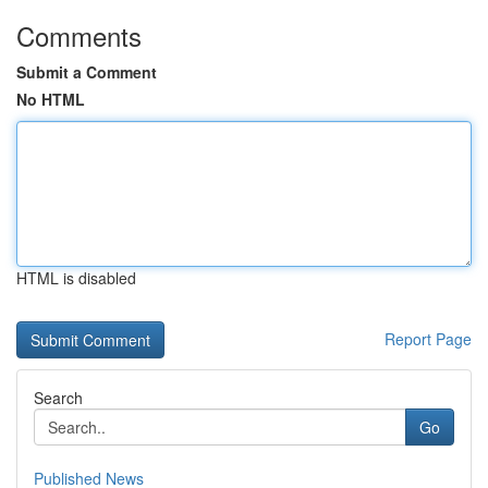
Comments
Submit a Comment
No HTML
HTML is disabled
Report Page
Search
Go
Published News