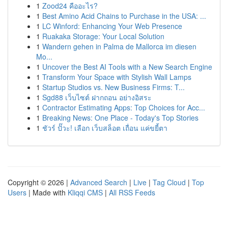
1
Zood24 คืออะไร?
1
Best Amino Acid Chains to Purchase in the USA: ...
1
LC Winford: Enhancing Your Web Presence
1
Ruakaka Storage: Your Local Solution
1
Wandern gehen in Palma de Mallorca im diesen
Mo...
1
Uncover the Best AI Tools with a New Search Engine
1
Transform Your Space with Stylish Wall Lamps
1
Startup Studios vs. New Business Firms: T...
1
Sgd88 เว็บไซต์ ฝากถอน อย่างอิสระ
1
Contractor Estimating Apps: Top Choices for Acc...
1
Breaking News: One Place - Today's Top Stories
1
ชัวร์ ปั๊วะ! เลือก เว็บสล็อต เถื่อน แค่ขยี้ตา
Copyright © 2026 |
Advanced Search
|
Live
|
Tag Cloud
|
Top
Users
| Made with
Kliqqi CMS
|
All RSS Feeds