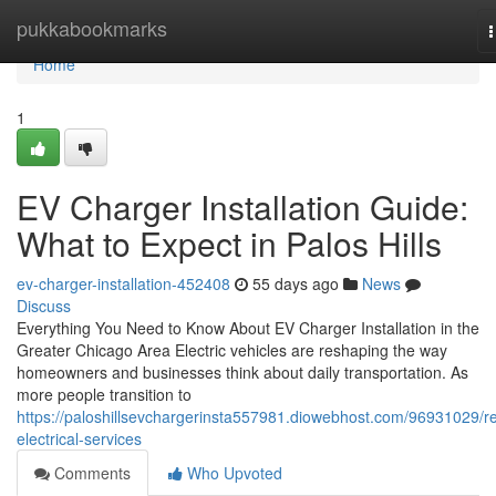
Home
pukkabookmarks
n
Home
1
EV Charger Installation Guide:
What to Expect in Palos Hills
ev-charger-installation-452408
55 days ago
News
Discuss
Everything You Need to Know About EV Charger Installation in the
Greater Chicago Area Electric vehicles are reshaping the way
homeowners and businesses think about daily transportation. As
more people transition to
https://paloshillsevchargerinsta557981.diowebhost.com/96931029/r
electrical-services
Comments
Who Upvoted