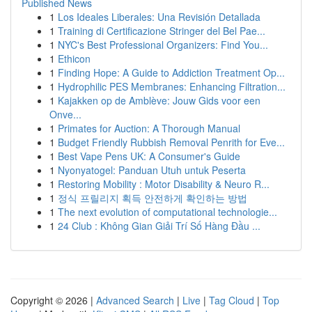
Published News
1
Los Ideales Liberales: Una Revisión Detallada
1
Training di Certificazione Stringer del Bel Pae...
1
NYC's Best Professional Organizers: Find You...
1
Ethicon
1
Finding Hope: A Guide to Addiction Treatment Op...
1
Hydrophilic PES Membranes: Enhancing Filtration...
1
Kajakken op de Amblève: Jouw Gids voor een
Onve...
1
Primates for Auction: A Thorough Manual
1
Budget Friendly Rubbish Removal Penrith for Eve...
1
Best Vape Pens UK: A Consumer's Guide
1
Nyonyatogel: Panduan Utuh untuk Peserta
1
Restoring Mobility : Motor Disability & Neuro R...
1
정식 프릴리지 획득 안전하게 확인하는 방법
1
The next evolution of computational technologie...
1
24 Club : Không Gian Giải Trí Số Hàng Đầu ...
Copyright © 2026 |
Advanced Search
|
Live
|
Tag Cloud
|
Top