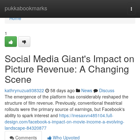
Home
pukkabookmarks
Togg
navi
Home
1
Social Media Giant's Impact on
Picture Revenue: A Changing
Scene
kathrynuzua938322
58 days ago
News
Discuss
The emergence of the platform has considerably reshaped the
structure of film revenue. Previously, conventional theatrical
rollouts were the primary source of earnings, but Facebook's
ability to spark interest and
https://inesaxvn485104.full-
design.com/facebook-s-impact-on-movie-income-a-evolving-
landscape-84320877
Comments
Who Upvoted