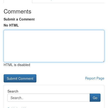
Comments
Submit a Comment
No HTML
HTML is disabled
Report Page
Search
Go