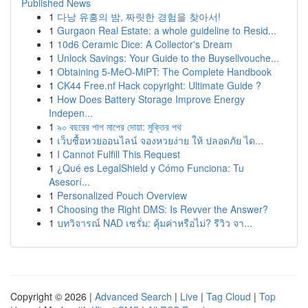
Published News
1
다낭 유흥의 밤, 짜릿한 경험을 찾아서!
1
Gurgaon Real Estate: a whole guideline to Resid...
1
10d6 Ceramic Dice: A Collector's Dream
1
Unlock Savings: Your Guide to the Buysellvouche...
1
Obtaining 5-MeO-MiPT: The Complete Handbook
1
CK44 Free.nf Hack copyright: Ultimate Guide ?
1
How Does Battery Storage Improve Energy
Indepen...
1
৯০ বছরের পাপ মাপের দোয়া: মুক্তির পথ
1
เว็บซื้อหวยออนไลน์ จองหวยง่าย ให้ ปลอดภัย ได...
1
I Cannot Fulfill This Request
1
¿Qué es LegalShield y Cómo Funciona: Tu
Asesorí...
1
Personalized Pouch Overview
1
Choosing the Right DMS: Is Revver the Answer?
1
บทวิจารณ์ NAD เซรั่ม: คุ้มค่าหรือไม่? รีวิว จา...
Copyright © 2026 |
Advanced Search
|
Live
|
Tag Cloud
|
Top