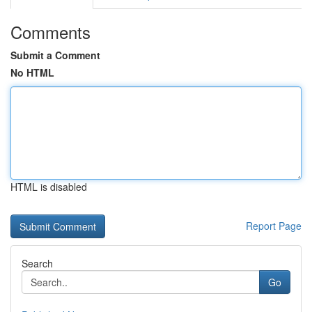
Comments
Submit a Comment
No HTML
HTML is disabled
Report Page
Search
Go