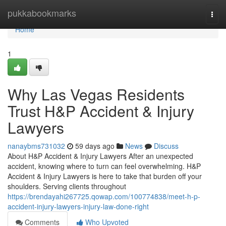
Home
pukkabookmarks
Togg
navi
Home
1
Why Las Vegas Residents
Trust H&P Accident & Injury
Lawyers
nanaybms731032
59 days ago
News
Discuss
About H&P Accident & Injury Lawyers After an unexpected
accident, knowing where to turn can feel overwhelming. H&P
Accident & Injury Lawyers is here to take that burden off your
shoulders. Serving clients throughout
https://brendayahi267725.qowap.com/100774838/meet-h-p-
accident-injury-lawyers-injury-law-done-right
Comments
Who Upvoted