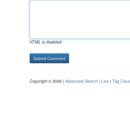
HTML is disabled
Copyright © 2026 |
Advanced Search
|
Live
|
Tag Clou