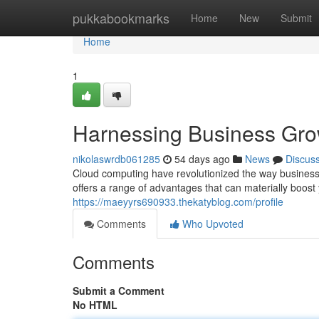
Home
pukkabookmarks
Home
New
Submit
Home
1
Harnessing Business Gro
nikolaswrdb061285
54 days ago
News
Discus
Cloud computing have revolutionized the way business
offers a range of advantages that can materially boos
https://maeyyrs690933.thekatyblog.com/profile
Comments
Who Upvoted
Comments
Submit a Comment
No HTML