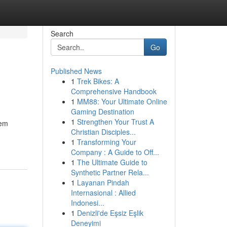
Search
Go
Published News
1
Trek Bikes: A
Comprehensive Handbook
1
MM88: Your Ultimate Online
Gaming Destination
1
Strengthen Your Trust A
tem
Christian Disciples...
1
Transforming Your
Company : A Guide to Off...
1
The Ultimate Guide to
Synthetic Partner Rela...
1
Layanan Pindah
Internasional : Allied
Indonesi...
1
Denizli'de Eşsiz Eşlik
Deneyimi