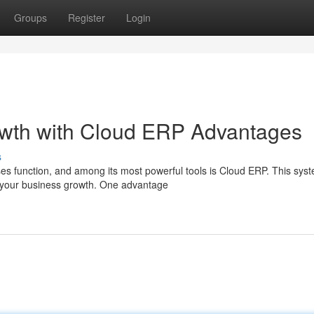
Groups
Register
Login
wth with Cloud ERP Advantages
s
es function, and among its most powerful tools is Cloud ERP. This sys
t your business growth. One advantage