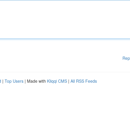
Rep
d
|
Top Users
| Made with
Kliqqi CMS
|
All RSS Feeds