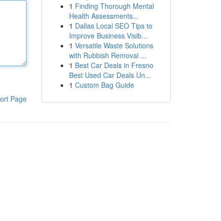
1
Finding Thorough Mental
Health Assessments...
1
Dallas Local SEO Tips to
Improve Business Visib...
1
Versatile Waste Solutions
with Rubbish Removal ...
1
Best Car Deals in Fresno
Best Used Car Deals Un...
1
Custom Bag Guide
ort Page