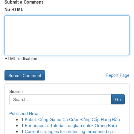
Submit a Comment
No HTML
HTML is disabled
Report Page
Search
Go
Published News
1
Kubet: Cổng Game Cá Cược Đẳng Cấp Hàng Đầu
1
Fortunabola: Tutorial Lengkap untuk Orang Baru
1
Current strategies for protecting threatened sp...