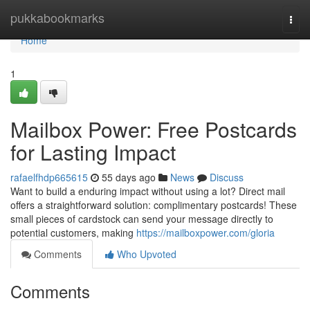
Home
pukkabookmarks
Togg
navi
Home
1
Mailbox Power: Free Postcards
for Lasting Impact
rafaelfhdp665615
55 days ago
News
Discuss
Want to build a enduring impact without using a lot? Direct mail
offers a straightforward solution: complimentary postcards! These
small pieces of cardstock can send your message directly to
potential customers, making
https://mailboxpower.com/gloria
Comments
Who Upvoted
Comments