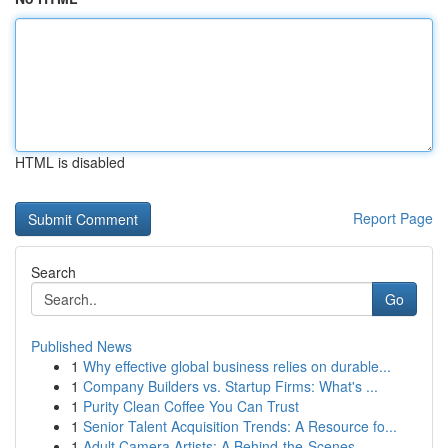
HTML is disabled
Report Page
Search
Go
Published News
1
Why effective global business relies on durable...
1
Company Builders vs. Startup Firms: What's ...
1
Purity Clean Coffee You Can Trust
1
Senior Talent Acquisition Trends: A Resource fo...
1
Adult Camera Artists: A Behind-the-Scenes