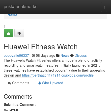
Home
pukkabookmarks
Togg
navi
Home
1
Huawei Fitness Watch
poppyaffe963371
58 days ago
News
Discuss
The Huawei’s Watch Fit series offers a modern blend of activity
recording and smartwatch features. Initially launched in 2021,
these watches have established popularity due to their appealing
design and
https://berthazdri474914.csublogs.com/profile
Comments
Who Upvoted
Comments
Submit a Comment
No HTML