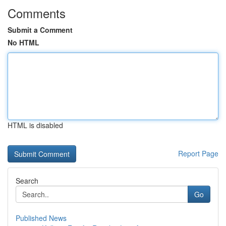
Comments
Submit a Comment
No HTML
HTML is disabled
Report Page
Search
Go
Published News