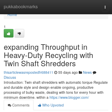
Home
pukkabookmarks
Togg
navi
Home
1
expanding Throughput in
Heavy-Duty Recycling with
Twin Shaft Shredders
thisarticlewasrepostedfr688411
55 days ago
News
Discuss
Introduction: Twin shaft shredders with automatic torque Regulate
and durable style and design enable ongoing, productive
processing of bulky waste, dealing with tons for every hour with
minimum downtime. within a
https://www.blogger.com/
Comments
Who Upvoted