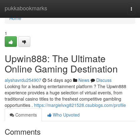
Home
pukkabookmarks
Togg
navi
Home
1
Upwin888: The Ultimate
Online Gaming Destination
alyshavrdu254907
54 days ago
News
Discuss
Looking for a leading entertainment platform ? The Upwin888
experience provides a huge selection of virtual events, from
traditional casino titles to the freshest competitive gambling
opportunities .
https://margielvxg821528.csublogs.com/profile
Comments
Who Upvoted
Comments