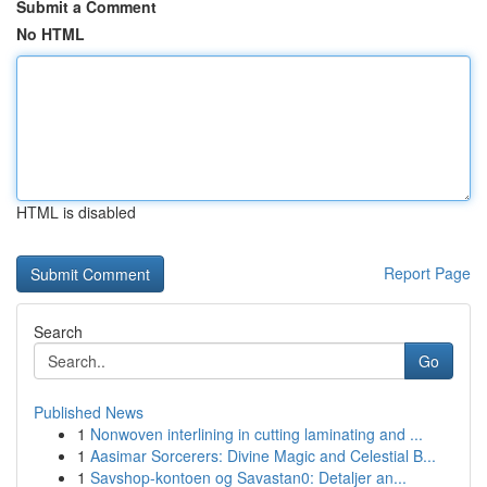
Submit a Comment
No HTML
HTML is disabled
Report Page
Search
Go
Published News
1
Nonwoven interlining in cutting laminating and ...
1
Aasimar Sorcerers: Divine Magic and Celestial B...
1
Savshop-kontoen og Savastan0: Detaljer an...