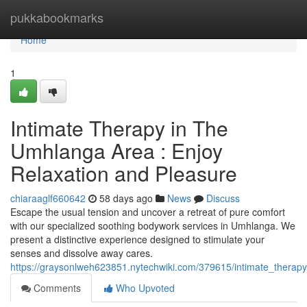
Home
pukkabookmarks
Home
1
Intimate Therapy in The
Umhlanga Area : Enjoy
Relaxation and Pleasure
chiaraaglf660642
58 days ago
News
Discuss
Escape the usual tension and uncover a retreat of pure comfort
with our specialized soothing bodywork services in Umhlanga. We
present a distinctive experience designed to stimulate your
senses and dissolve away cares.
https://graysonlweh623851.nytechwiki.com/379615/intimate_therap
Comments
Who Upvoted