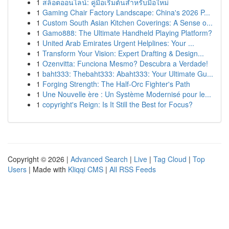
1
สล็อตออนไลน์: คู่มือเริ่มต้นสำหรับมือใหม่
1
Gaming Chair Factory Landscape: China's 2026 P...
1
Custom South Asian Kitchen Coverings: A Sense o...
1
Gamo888: The Ultimate Handheld Playing Platform?
1
United Arab Emirates Urgent Helplines: Your ...
1
Transform Your Vision: Expert Drafting & Design...
1
Ozenvitta: Funciona Mesmo? Descubra a Verdade!
1
baht333: Thebaht333: Abaht333: Your Ultimate Gu...
1
Forging Strength: The Half-Orc Fighter's Path
1
Une Nouvelle ère : Un Système Modernisé pour le...
1
copyright's Reign: Is It Still the Best for Focus?
Copyright © 2026 |
Advanced Search
|
Live
|
Tag Cloud
|
Top
Users
| Made with
Kliqqi CMS
|
All RSS Feeds