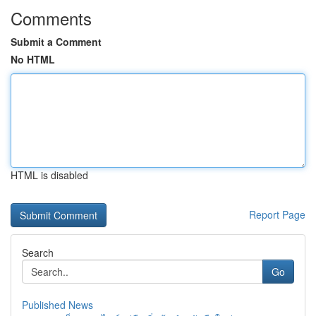
Comments
Submit a Comment
No HTML
HTML is disabled
Report Page
Search
Go
Published News