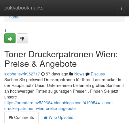
Home
pukkabookmarks
Togg
navi
Home
1
Toner Druckerpatronen Wien:
Preise & Angebote
siobhansvrk952717
57 days ago
News
Discuss
Suchen Sie preiswert Druckerpatronen für Ihren Laserdrucker in
der Hauptstadt? Unser Unternehmen bieten ein großes Sortiment
an hochwertigen Tinten zu günstigen Preisen . Finden Sie jetzt
unsere
https://brendaromv522684.bleepblogs.com/41995441/toner-
druckerpatronen-wien-preise-angebote
Comments
Who Upvoted