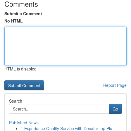
Comments
Submit a Comment
No HTML
HTML is disabled
Report Page
Search
Go
Published News
1
Experience Quality Service with Decatur top Plu...