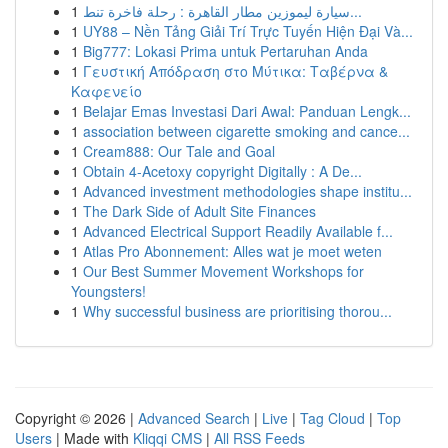
1
سيارة ليموزين مطار القاهرة : رحلة فاخرة تنط...
1
UY88 – Nền Tảng Giải Trí Trực Tuyến Hiện Đại Và...
1
Big777: Lokasi Prima untuk Pertaruhan Anda
1
Γευστική Απόδραση στο Μύτικα: Ταβέρνα &
Καφενείο
1
Belajar Emas Investasi Dari Awal: Panduan Lengk...
1
association between cigarette smoking and cance...
1
Cream888: Our Tale and Goal
1
Obtain 4-Acetoxy copyright Digitally : A De...
1
Advanced investment methodologies shape institu...
1
The Dark Side of Adult Site Finances
1
Advanced Electrical Support Readily Available f...
1
Atlas Pro Abonnement: Alles wat je moet weten
1
Our Best Summer Movement Workshops for
Youngsters!
1
Why successful business are prioritising thorou...
Copyright © 2026 |
Advanced Search
|
Live
|
Tag Cloud
|
Top
Users
| Made with
Kliqqi CMS
|
All RSS Feeds