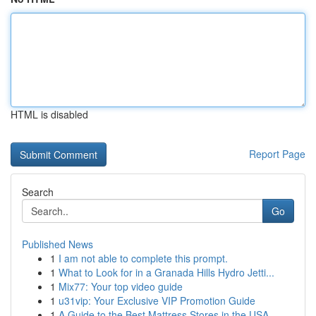
HTML is disabled
Report Page
Search
Go
Published News
1
I am not able to complete this prompt.
1
What to Look for in a Granada Hills Hydro Jetti...
1
Mix77: Your top video guide
1
u31vip: Your Exclusive VIP Promotion Guide
1
A Guide to the Best Mattress Stores in the USA