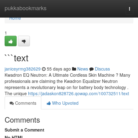
Home
pukkabookmarks
Togg
navi
Home
1
```text
janiceyrmg382629
55 days ago
News
Discuss
Kwadron EQ Neutron: A Ultimate Cordless Skin Machine ? Many
professionals are claiming the Kwadron Equalizer Neutron
represents a revolutionary leap on for battery body technology .
The unique
https://jadaskon828726.qowap.com/100732511/text
Comments
Who Upvoted
Comments
Submit a Comment
No HTML