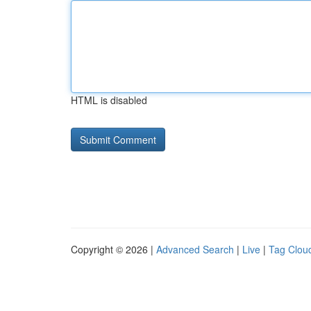
HTML is disabled
Copyright © 2026 |
Advanced Search
|
Live
|
Tag Clou