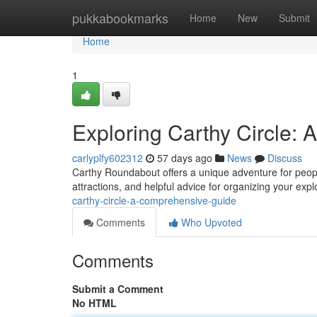
Home
pukkabookmarks
Home
New
Submit
Home
1
Exploring Carthy Circle:
carlyplfy602312
57 days ago
News
Discuss
Carthy Roundabout offers a unique adventure for people
attractions, and helpful advice for organizing your exp
carthy-circle-a-comprehensive-guide
Comments
Who Upvoted
Comments
Submit a Comment
No HTML