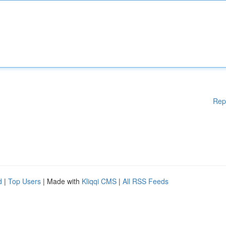
Rep
d
|
Top Users
| Made with
Kliqqi CMS
|
All RSS Feeds