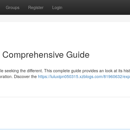
Groups
Register
Login
 A Comprehensive Guide
 seeking the different. This complete guide provides an look at its hist
loration. Discover the
https://luluxipn050315.xzblogs.com/81960632/exp