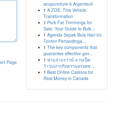
acupuncture à Argenteuil
1
A ZOE: This Vehicle
Transformation
1
Pork Fat Trimmings for
Sale: Your Guide to Bulk...
1
Agenda Sepak Bola Hari Ini:
Tonton Pertandinga...
1
The key components that
guarantee effective gov...
1
ท่านจ่าบราวน์ ลาบเป็ด:
ort Page
ว้าวุ่นปากกับความอร่อยข...
1
Best Online Casinos for
Real Money in Canada