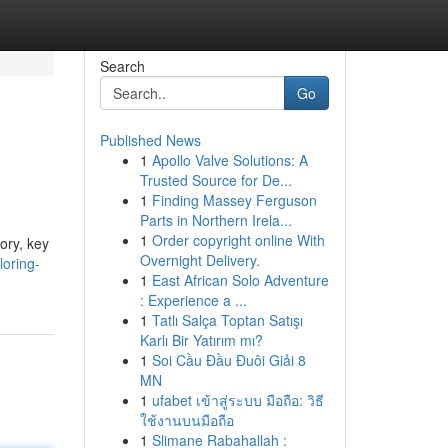
Search
Go
Published News
1
Apollo Valve Solutions: A
Trusted Source for De...
1
Finding Massey Ferguson
Parts in Northern Irela...
1
Order copyright online With
ory, key
Overnight Delivery.
loring-
1
East African Solo Adventure
: Experience a ...
1
Tatlı Salça Toptan Satışı
Karlı Bir Yatırım mı?
1
Soi Cầu Đầu Đuôi Giải 8
MN
1
ufabet เข้าสู่ระบบ มือถือ: วิธี
ใช้งานบนมือถือ
1
Slimane Rabahallah :