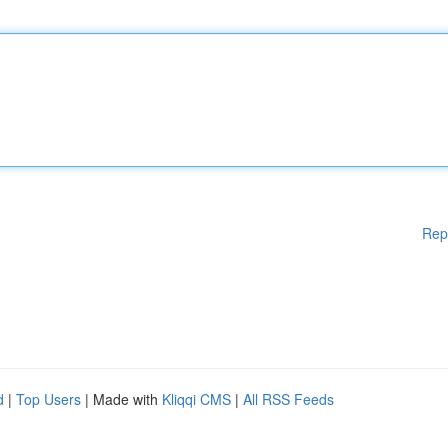
Rep
d
|
Top Users
| Made with
Kliqqi CMS
|
All RSS Feeds