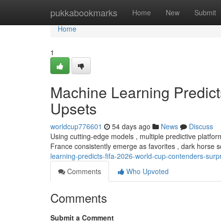
Home
pukkabookmarks
Home
New
Submit
Home
1
Machine Learning Predic
Upsets
worldcup776601
54 days ago
News
Discuss
Using cutting-edge models , multiple predictive platfo
France consistently emerge as favorites , dark horse
learning-predicts-fifa-2026-world-cup-contenders-surp
Comments
Who Upvoted
Comments
Submit a Comment