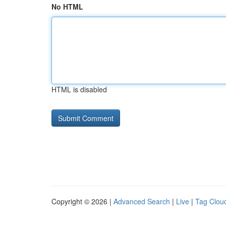
No HTML
HTML is disabled
Copyright © 2026 |
Advanced Search
|
Live
|
Tag Clou