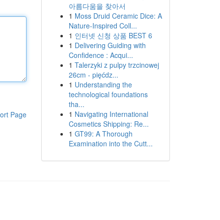
아름다움을 찾아서
1
Moss Druid Ceramic Dice: A
Nature-Inspired Coll...
1
인터넷 신청 상품 BEST 6
1
Delivering Guiding with
Confidence : Acqui...
1
Talerzyki z pulpy trzcinowej
26cm - pięćdz...
1
Understanding the
technological foundations
tha...
1
Navigating International
ort Page
Cosmetics Shipping: Re...
1
GT99: A Thorough
Examination into the Cutt...