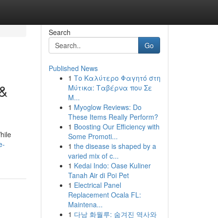
Search
Go
Published News
1
Το Καλύτερο Φαγητό στη
 &
Μύτικα: Ταβέρνα που Σε
Μ...
1
Myoglow Reviews: Do
These Items Really Perform?
1
Boosting Our Efficiency with
hile
Some Promoti...
e-
1
the disease is shaped by a
varied mix of c...
1
Kedai Indo: Oase Kuliner
Tanah Air di Poi Pet
1
Electrical Panel
Replacement Ocala FL:
Maintena...
1
다낭 화월루: 숨겨진 역사와