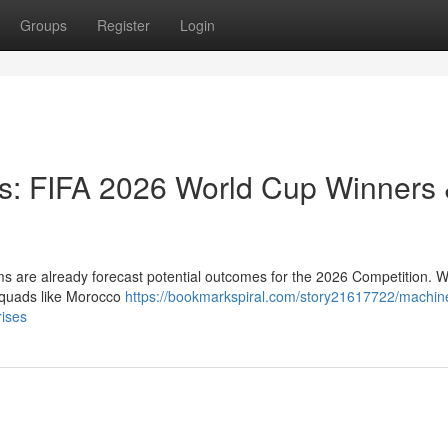
Groups
Register
Login
ts: FIFA 2026 World Cup Winners
rms are already forecast potential outcomes for the 2026 Competition. W
 squads like Morocco
https://bookmarkspiral.com/story21617722/machin
rises