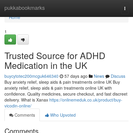
Home
pukkabookmarks
Togg
navi
Home
1
Trusted Source for ADHD
Medication in the UK
buycytotec200mcguk646340
57 days ago
News
Discuss
Buy anxiety relief, sleep aids & pain treatments online UK Buy
anxiety relief, sleep aids & pain treatments online UK with
confidence. Quality medicines, secure checkout, and fast discreet
delivery. What is Xanax
https://onlinemeduk.co.uk/product/buy-
vicodin-online/
Comments
Who Upvoted
Comments