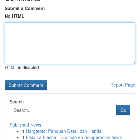
Submit a Comment
No HTML
HTML is disabled
Report Page
Search
Go
Published News
1
Hargatoto: Panduan Detail dan Handal
1
Fisio La Flecha: Tu aliado en recuperación física