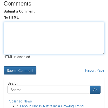
Comments
Submit a Comment
No HTML
HTML is disabled
Report Page
Search
Go
Published News
1
Labour Hire in Australia: A Growing Trend