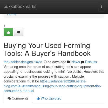
Home
pukkabookmarks
Togg
navi
Home
1
Buying Your Used Forming
Tools: A Buyer's Handbook
tool-holder-design973481
55 days ago
News
Discuss
Venturing onto the realm of used cutting tools can appear
appealing for businesses looking to minimize costs . However, this
crucial to examine the process with caution . Multiple
considerations must be
https://jadahbai903266.estate-
blog.com/40499985/acquiring-your-used-cutting-equipment-the-
consumer-s-manual
Comments
Who Upvoted