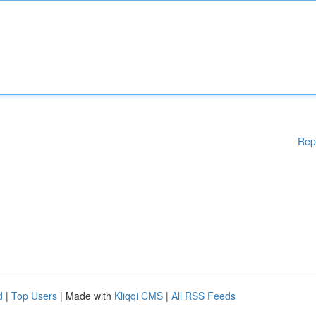
Rep
d
|
Top Users
| Made with
Kliqqi CMS
|
All RSS Feeds