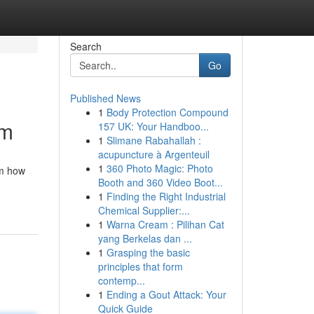
Search
Go
Published News
1
Body Protection Compound
om
157 UK: Your Handboo...
1
Slimane Rabahallah :
acupuncture à Argenteuil
1
360 Photo Magic: Photo
rm how
Booth and 360 Video Boot...
1
Finding the Right Industrial
Chemical Supplier:...
1
Warna Cream : Pilihan Cat
yang Berkelas dan ...
1
Grasping the basic
principles that form
contemp...
1
Ending a Gout Attack: Your
Quick Guide