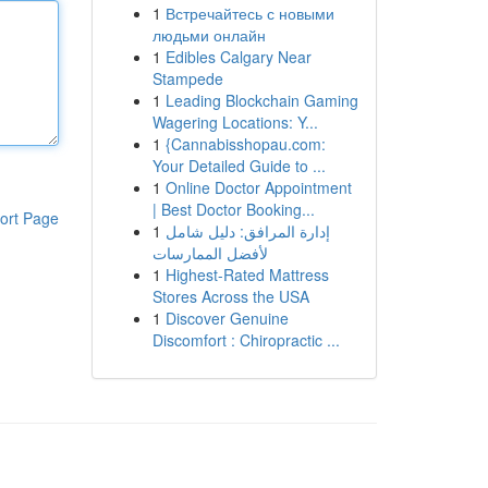
1
Встречайтесь с новыми
людьми онлайн
1
Edibles Calgary Near
Stampede
1
Leading Blockchain Gaming
Wagering Locations: Y...
1
{Cannabisshopau.com:
Your Detailed Guide to ...
1
Online Doctor Appointment
| Best Doctor Booking...
ort Page
1
إدارة المرافق: دليل شامل
لأفضل الممارسات
1
Highest-Rated Mattress
Stores Across the USA
1
Discover Genuine
Discomfort : Chiropractic ...