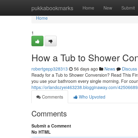
Home
pukkabookmarks
Home
New
Submit
Home
1
How a Tub to Shower Con
robertgepp328313
56 days ago
News
Discuss
Ready for a Tub to Shower Conversion? Read This Firs
you use your bathroom every single morning. For cou
https://orlandozyei463238.blogginaway.com/42506689/
Comments
Who Upvoted
Comments
Submit a Comment
No HTML