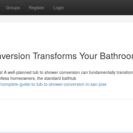
Groups
Register
Login
version Transforms Your Bathro
t A well-planned tub to shower conversion can fundamentally transfo
ntless homeowners, the standard bathtub
complete-guide-to-tub-to-shower-conversion-in-san-jose