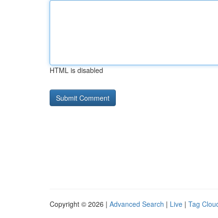
HTML is disabled
Copyright © 2026 |
Advanced Search
|
Live
|
Tag Clou