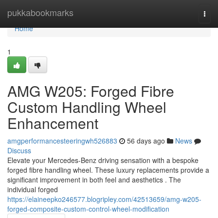
Home
pukkabookmarks
Togg
navi
Home
1
AMG W205: Forged Fibre
Custom Handling Wheel
Enhancement
amgperformancesteeringwh526883
56 days ago
News
Discuss
Elevate your Mercedes-Benz driving sensation with a bespoke
forged fibre handling wheel. These luxury replacements provide a
significant improvement in both feel and aesthetics . The
individual forged
https://elaineepko246577.blogripley.com/42513659/amg-w205-
forged-composite-custom-control-wheel-modification