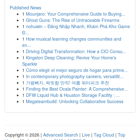
Published News
1
Mounjaro: Your Comprehensive Guide to Buying...
1
Ghost Guns: The Rise of Untraceable Firearms
1
nohuwin – Đăng Nhập Nhanh, Khám Phá Kho Game
Đ...
1
How musical learning changes communities and
en...
1
Driving Digital Transformation: How a CIO Consu...
1
Kingston Deep Cleaning: Revive Your Home's
Sparkle
1
Cómo elegir el mejor seguro de hogar para prime...
1
In contemporary photography careers, versatilit...
1
가평빠지, 짜릿함 만끽! 여름 워터파크 추천
1
Finding the Best Ocala Painter: A Comprehensive...
1
DFW Liquid Hub & Houston Storage Facility : ...
1
Megateambuild: Unlocking Collaborative Success
Copyright © 2026 |
Advanced Search
|
Live
|
Tag Cloud
|
Top