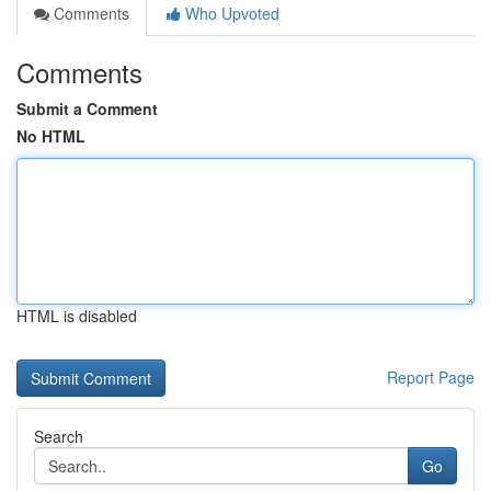
Comments
Who Upvoted
Comments
Submit a Comment
No HTML
HTML is disabled
Report Page
Search
Go