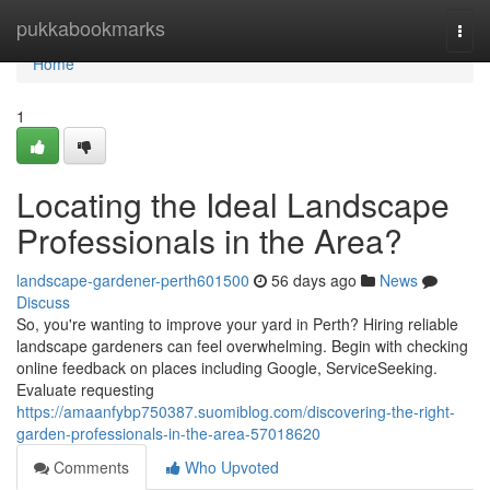
Home
pukkabookmarks
Togg
navi
Home
1
Locating the Ideal Landscape
Professionals in the Area?
landscape-gardener-perth601500
56 days ago
News
Discuss
So, you're wanting to improve your yard in Perth? Hiring reliable
landscape gardeners can feel overwhelming. Begin with checking
online feedback on places including Google, ServiceSeeking.
Evaluate requesting
https://amaanfybp750387.suomiblog.com/discovering-the-right-
garden-professionals-in-the-area-57018620
Comments
Who Upvoted