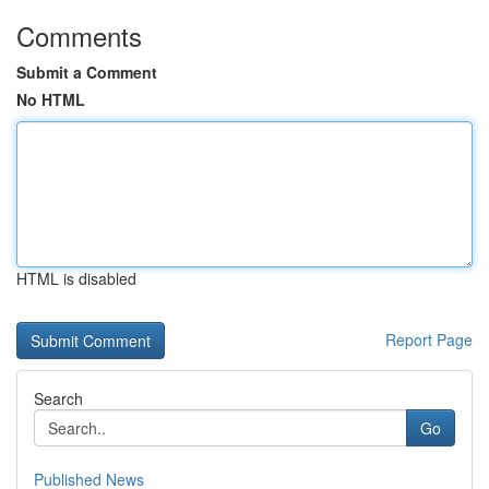
Comments
Submit a Comment
No HTML
HTML is disabled
Report Page
Search
Go
Published News