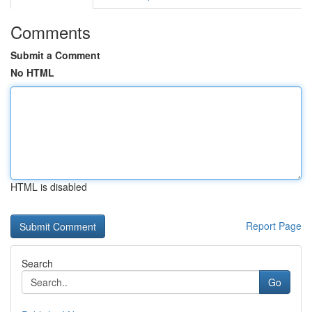
Comments
Submit a Comment
No HTML
HTML is disabled
Report Page
Search
Go