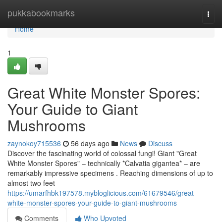
Home
pukkabookmarks
Togg
navi
Home
1
Great White Monster Spores:
Your Guide to Giant
Mushrooms
zaynokoy715536
56 days ago
News
Discuss
Discover the fascinating world of colossal fungi! Giant "Great
White Monster Spores" – technically *Calvatia gigantea* – are
remarkably impressive specimens . Reaching dimensions of up to
almost two feet
https://umarfhbk197578.mybloglicious.com/61679546/great-
white-monster-spores-your-guide-to-giant-mushrooms
Comments
Who Upvoted