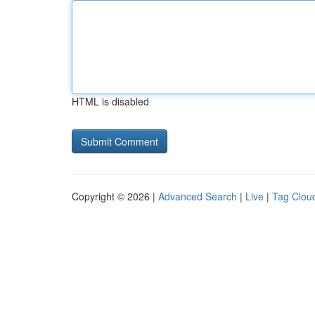
HTML is disabled
Copyright © 2026 |
Advanced Search
|
Live
|
Tag Clou