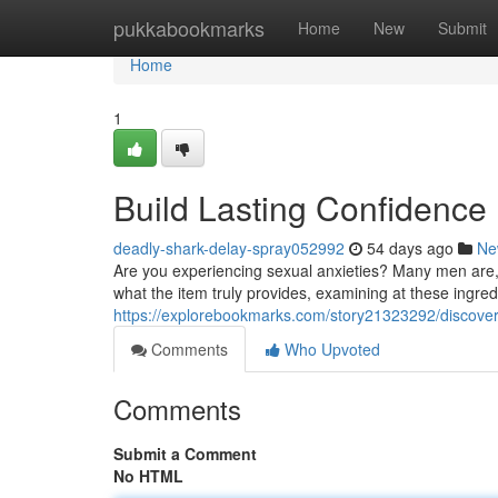
Home
pukkabookmarks
Home
New
Submit
Home
1
Build Lasting Confidence
deadly-shark-delay-spray052992
54 days ago
Ne
Are you experiencing sexual anxieties? Many men are,
what the item truly provides, examining at these ingred
https://explorebookmarks.com/story21323292/discover
Comments
Who Upvoted
Comments
Submit a Comment
No HTML