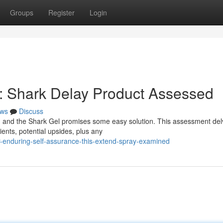
Groups
Register
Login
 : Shark Delay Product Assessed
ws
Discuss
 and the Shark Gel promises some easy solution. This assessment del
ients, potential upsides, plus any
-enduring-self-assurance-this-extend-spray-examined