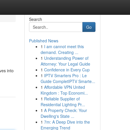
Search
Go
Published News
1
I am cannot meet this
demand. Creating ...
1
Understanding Power of
Attorney: Your Legal Guide
1
Confidence in Every Cup
ves into
1
IPTV Smarters Pro : Le
Guide CompletIPTV Smarte...
1
Affordable VPN United
Kingdom : Top Economi...
1
Reliable Supplier of
Residential Lighting Pr...
1
A Property Check: Your
Dwelling's State ...
1
7m: A Deep Dive into the
Emerging Trend