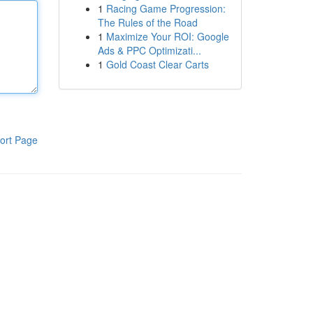
1
Racing Game Progression:
The Rules of the Road
1
Maximize Your ROI: Google
Ads & PPC Optimizati...
1
Gold Coast Clear Carts
ort Page