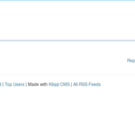
Rep
d
|
Top Users
| Made with
Kliqqi CMS
|
All RSS Feeds