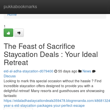
Home
pukkabookmarks
Home
1
The Feast of Sacrifice
Staycation Deals : Your Ideal
Retreat
eid-al-adha-staycation-d079400
55 days ago
News
Discuss
Looking to mark this special occasion without the hassle ? Find
incredible staycation offers designed to provide you with a
delightful retreat! Many resorts and guesthouses are showcasing
fantastic
https://eidaladhastaycationdeals359478.blogrenanda.com/48681324/
year-s-eid-staycation-packages-your-perfect-escape