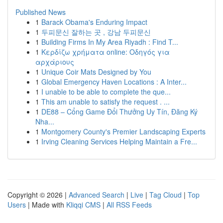
Published News
1
Barack Obama's Enduring Impact
1
두피문신 잘하는 곳 , 강남 두피문신
1
Building Firms In My Area Riyadh : Find T...
1
Κερδίζω χρήματα online: Οδηγός για
αρχάριους
1
Unique Coir Mats Designed by You
1
Global Emergency Haven Locations : A Inter...
1
I unable to be able to complete the que...
1
This am unable to satisfy the request . ...
1
DE88 – Cổng Game Đổi Thưởng Uy Tín, Đăng Ký
Nha...
1
Montgomery County's Premier Landscaping Experts
1
Irving Cleaning Services Helping Maintain a Fre...
Copyright © 2026 |
Advanced Search
|
Live
|
Tag Cloud
|
Top
Users
| Made with
Kliqqi CMS
|
All RSS Feeds