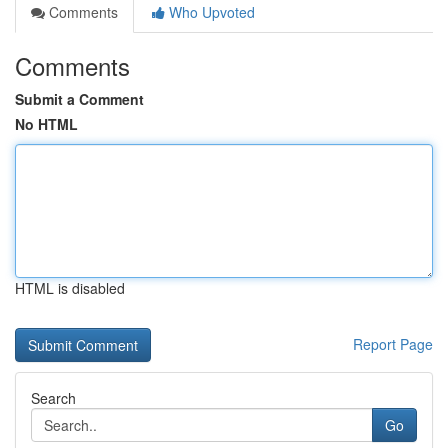
Comments
Who Upvoted
Comments
Submit a Comment
No HTML
HTML is disabled
Report Page
Search
Go