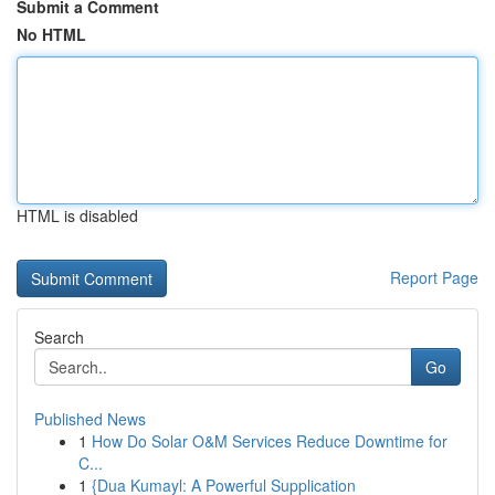
Submit a Comment
No HTML
HTML is disabled
Report Page
Search
Go
Published News
1
How Do Solar O&M Services Reduce Downtime for
C...
1
{Dua Kumayl: A Powerful Supplication