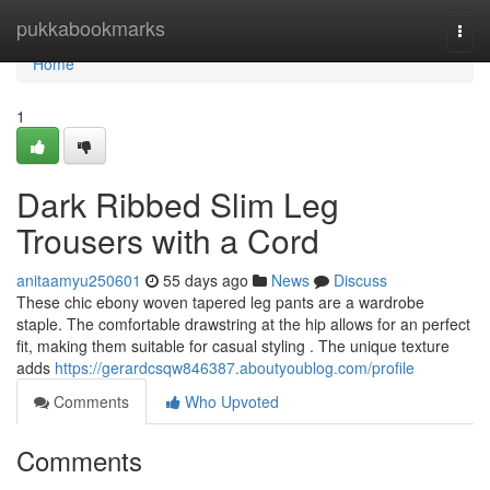
Home
pukkabookmarks
Togg
navi
Home
1
Dark Ribbed Slim Leg
Trousers with a Cord
anitaamyu250601
55 days ago
News
Discuss
These chic ebony woven tapered leg pants are a wardrobe
staple. The comfortable drawstring at the hip allows for an perfect
fit, making them suitable for casual styling . The unique texture
adds
https://gerardcsqw846387.aboutyoublog.com/profile
Comments
Who Upvoted
Comments