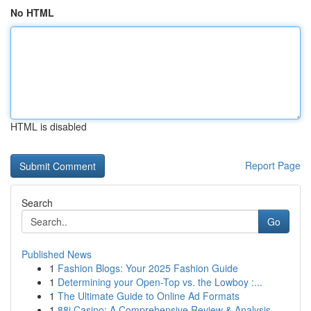
No HTML
HTML is disabled
Report Page
Search
Go
Published News
1
Fashion Blogs: Your 2025 Fashion Guide
1
Determining your Open-Top vs. the Lowboy :...
1
The Ultimate Guide to Online Ad Formats
1
88i Casino: A Comprehensive Review & Analysis