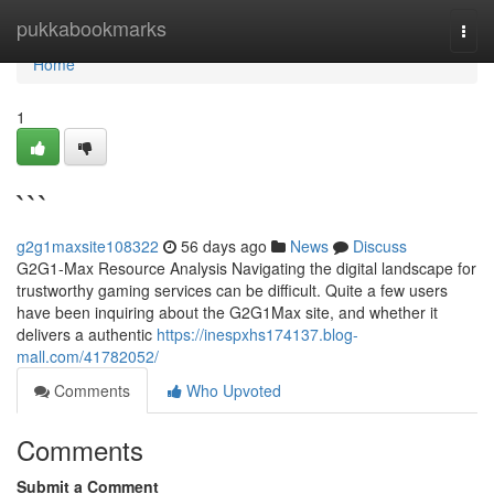
Home
pukkabookmarks
Togg
navi
Home
1
```
g2g1maxsite108322
56 days ago
News
Discuss
G2G1-Max Resource Analysis Navigating the digital landscape for
trustworthy gaming services can be difficult. Quite a few users
have been inquiring about the G2G1Max site, and whether it
delivers a authentic
https://inespxhs174137.blog-
mall.com/41782052/
Comments
Who Upvoted
Comments
Submit a Comment