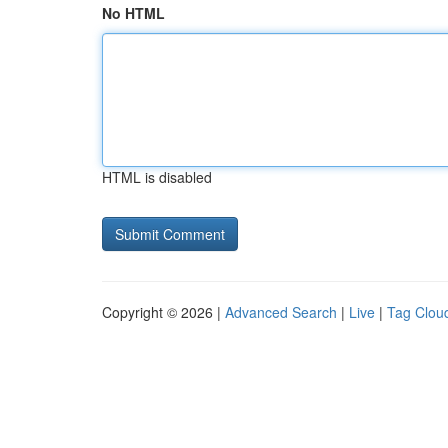
No HTML
HTML is disabled
Copyright © 2026 |
Advanced Search
|
Live
|
Tag Clou