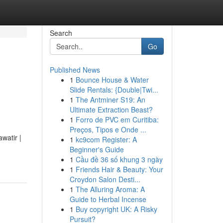
Search
Go
Published News
1
Bounce House & Water
Slide Rentals: {Double|Twi...
1
The Antminer S19: An
Ultimate Extraction Beast?
1
Forro de PVC em Curitiba:
Preços, Tipos e Onde ...
watir |
1
kc9com Register: A
Beginner's Guide
1
Cầu đề 36 số khung 3 ngày
1
Friends Hair & Beauty: Your
Croydon Salon Desti...
1
The Alluring Aroma: A
Guide to Herbal Incense
1
Buy copyright UK: A Risky
Pursuit?