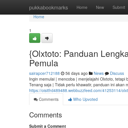
Home
pukkabookmarks
Home
New
Submit
Home
1
{Olxtoto: Panduan Lengkap
Pemula
sairapcer712188
56 days ago
News
Discuss
Ingin memulai | mencoba | menjelajahi Olxtoto, tetap
Tenang saja | Tidak perlu khawatir, panduan ini akan 
https://oisitfrd489488.webbuzzfeed.com/41253114/olx
Comments
Who Upvoted
Comments
Submit a Comment