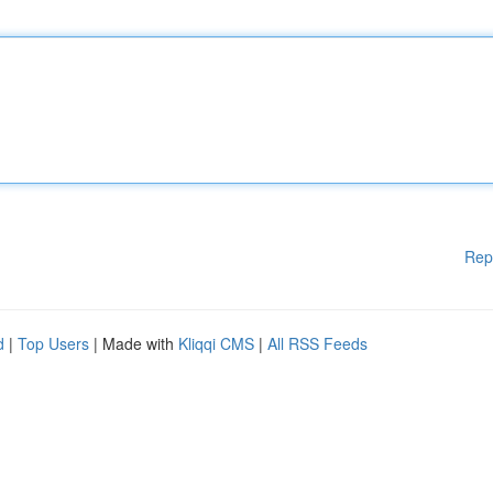
Rep
d
|
Top Users
| Made with
Kliqqi CMS
|
All RSS Feeds