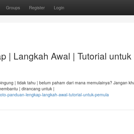
Groups
Register
Login
 | Langkah Awal | Tutorial untuk
i bingung | tidak tahu | belum paham dari mana memulainya? Jangan kha
membantu | dirancang untuk |
toto-panduan-lengkap-langkah-awal-tutorial-untuk-pemula