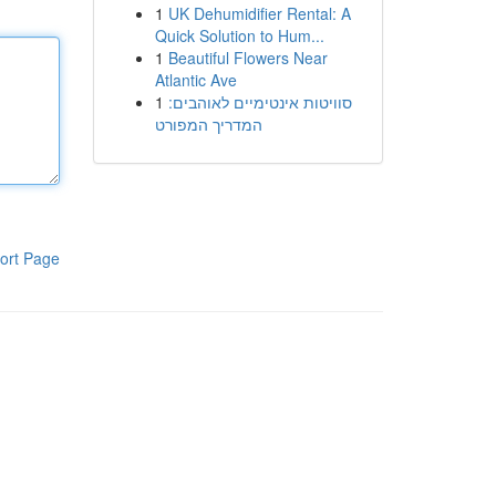
1
UK Dehumidifier Rental: A
Quick Solution to Hum...
1
Beautiful Flowers Near
Atlantic Ave
1
סוויטות אינטימיים לאוהבים:
המדריך המפורט
ort Page