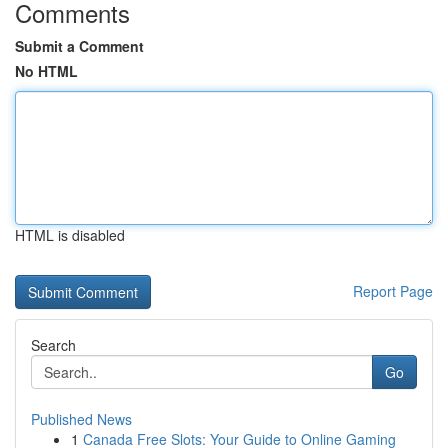
Comments
Submit a Comment
No HTML
HTML is disabled
Report Page
Search
Go
Published News
1
Canada Free Slots: Your Guide to Online Gaming