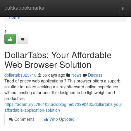
Home
pukkabookmarks
Togg
navi
Home
1
DollarTabs: Your Affordable
Web Browser Solution
dollartabs323718
55 days ago
News
Discuss
Tired of pricey web applications ? This browser offers a superb
solution for users seeking a straightforward online experience
without costing a fortune. It’s designed to be lightweight and
productive,
https://adamuryu780103.acidblog.net/72990435/dollartabs-your-
affordable-application-solution
Comments
Who Upvoted