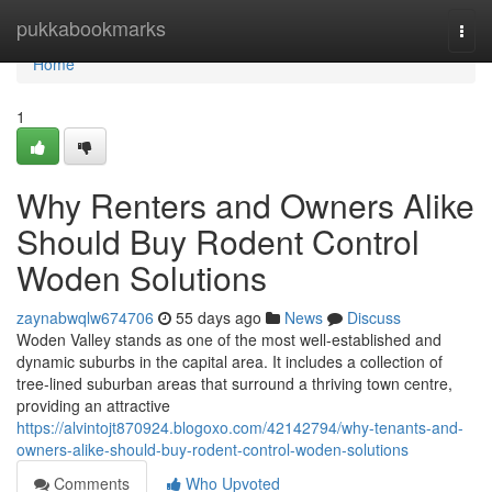
Home
pukkabookmarks
Togg
navi
Home
1
Why Renters and Owners Alike
Should Buy Rodent Control
Woden Solutions
zaynabwqlw674706
55 days ago
News
Discuss
Woden Valley stands as one of the most well‑established and
dynamic suburbs in the capital area. It includes a collection of
tree‑lined suburban areas that surround a thriving town centre,
providing an attractive
https://alvintojt870924.blogoxo.com/42142794/why-tenants-and-
owners-alike-should-buy-rodent-control-woden-solutions
Comments
Who Upvoted