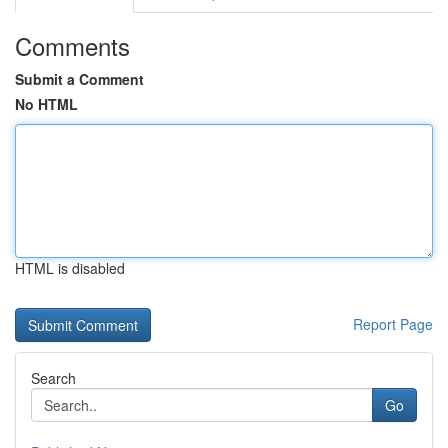
Comments
Submit a Comment
No HTML
HTML is disabled
Report Page
Search
Go