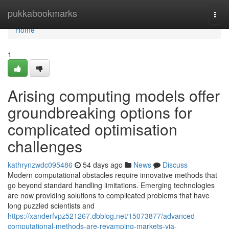
Home
pukkabookmarks
Togg
navi
Home
1
Arising computing models offer
groundbreaking options for
complicated optimisation
challenges
kathrynzwdc095486
54 days ago
News
Discuss
Modern computational obstacles require innovative methods that
go beyond standard handling limitations. Emerging technologies
are now providing solutions to complicated problems that have
long puzzled scientists and
https://xanderfvpz521267.dbblog.net/15073877/advanced-
computational-methods-are-revamping-markets-via-