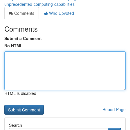
unprecedented-computing-capabilities
Comments
Who Upvoted
Comments
Submit a Comment
No HTML
HTML is disabled
Report Page
Search