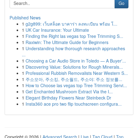
Go
Published News
1
g2g899: เว็บสล็อต บาคาร่า ลงทะเบียน พร้อม โ...
1
UK Car Insurance: Your Ultimate
1
Finding the Right las vegas top Tree Trimming S...
1
Raxiwin: The Ultimate Guide for Beginners
1
Understanding how thorough research approaches
...
1
Choosing a Car Audio Store in Toledo — A Buyer'...
1
Discovering Value: Solutions for Rough Minerals...
1
Professional Rubbish Removalists Near Western S...
1
주소모아, 주소킹, 주소월드, 주소야: 주소 정보를...
1
How to Choose las vegas top Tree Trimming Servi...
1
Get Enchanted Mushroom Extract Via the I...
1
Elegant Birthday Flowers Near Steinbeck Dr
1
Insta360 ace pro two flip touchscreen configura...
Copyright © 2026 |
Advanced Search
|
Live
|
Tag Cloud
|
Top