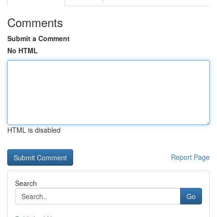
Comments
Submit a Comment
No HTML
HTML is disabled
Report Page
Search
Go