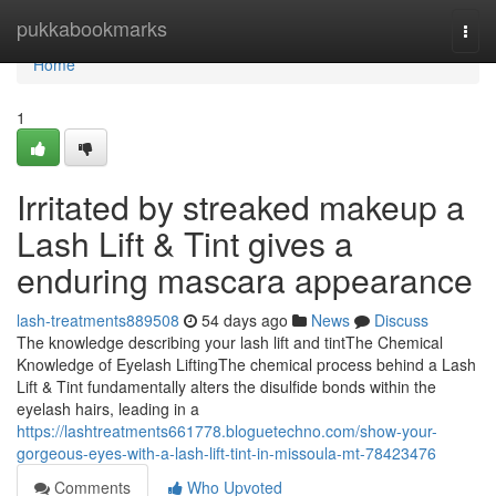
Home
pukkabookmarks
Togg
navi
Home
1
Irritated by streaked makeup a
Lash Lift & Tint gives a
enduring mascara appearance
lash-treatments889508
54 days ago
News
Discuss
The knowledge describing your lash lift and tintThe Chemical
Knowledge of Eyelash LiftingThe chemical process behind a Lash
Lift & Tint fundamentally alters the disulfide bonds within the
eyelash hairs, leading in a
https://lashtreatments661778.bloguetechno.com/show-your-
gorgeous-eyes-with-a-lash-lift-tint-in-missoula-mt-78423476
Comments
Who Upvoted