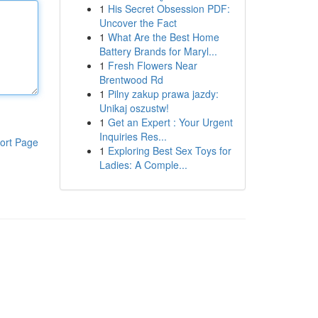
1
His Secret Obsession PDF:
Uncover the Fact
1
What Are the Best Home
Battery Brands for Maryl...
1
Fresh Flowers Near
Brentwood Rd
1
Pilny zakup prawa jazdy:
Unikaj oszustw!
1
Get an Expert : Your Urgent
Inquiries Res...
ort Page
1
Exploring Best Sex Toys for
Ladies: A Comple...