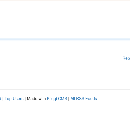
Rep
d
|
Top Users
| Made with
Kliqqi CMS
|
All RSS Feeds