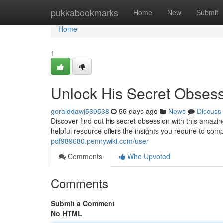
Home
pukkabookmarks
Home
New
Submit
Home
1
Unlock His Secret Obses
geralddawj569538
55 days ago
News
Discuss
Discover find out his secret obsession with this ama
helpful resource offers the insights you require to co
pdf989680.pennywiki.com/user
Comments
Who Upvoted
Comments
Submit a Comment
No HTML