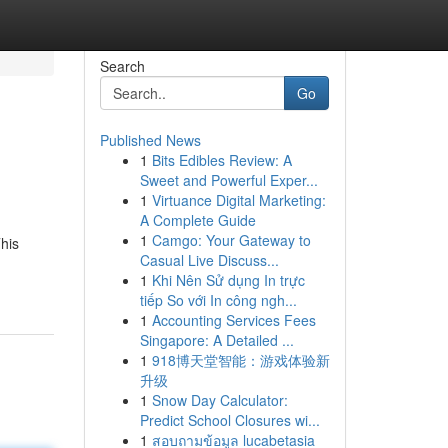
Search
Go
Published News
1
Bits Edibles Review: A
Sweet and Powerful Exper...
1
Virtuance Digital Marketing:
A Complete Guide
1
Camgo: Your Gateway to
his
Casual Live Discuss...
1
Khi Nên Sử dụng In trực
tiếp So với In công ngh...
1
Accounting Services Fees
Singapore: A Detailed ...
1
918博天堂智能：游戏体验新
升级
1
Snow Day Calculator:
Predict School Closures wi...
1
สอบถามข้อมูล lucabetasia