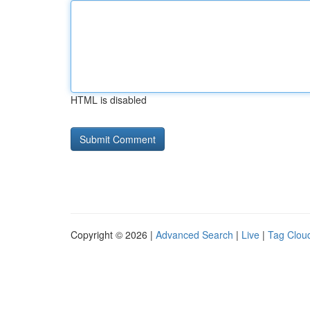
HTML is disabled
Copyright © 2026 |
Advanced Search
|
Live
|
Tag Clou