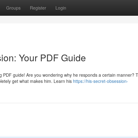
Groups
Register
Login
sion: Your PDF Guide
zing PDF guide! Are you wondering why he responds a certain manner? T
mpletely get what makes him. Learn his
https://his-secret-obsession-