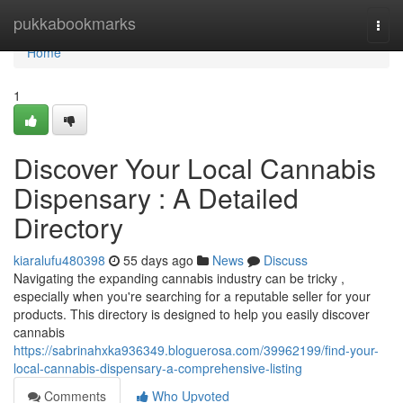
Home
pukkabookmarks
Togg
navi
Home
1
Discover Your Local Cannabis
Dispensary : A Detailed
Directory
kiaralufu480398
55 days ago
News
Discuss
Navigating the expanding cannabis industry can be tricky ,
especially when you're searching for a reputable seller for your
products. This directory is designed to help you easily discover
cannabis
https://sabrinahxka936349.bloguerosa.com/39962199/find-your-
local-cannabis-dispensary-a-comprehensive-listing
Comments
Who Upvoted