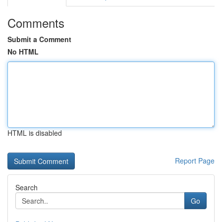
Comments
Submit a Comment
No HTML
HTML is disabled
Report Page
Search
Go